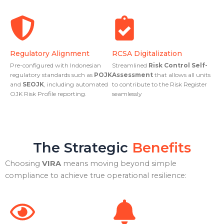
Regulatory Alignment
RCSA Digitalization
Pre-configured with Indonesian
Streamlined
Risk Control Self-
regulatory standards such as
POJK
Assessment
that allows all units
and
SEOJK
, including automated
to contribute to the Risk Register
OJK Risk Profile reporting.
seamlessly
The Strategic
Benefits
Choosing
VIRA
means moving beyond simple
compliance to achieve true operational resilience: