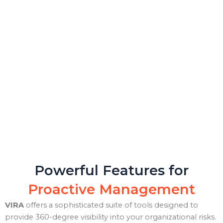
Powerful Features for
Proactive Management
VIRA
offers a sophisticated suite of tools designed to
provide 360-degree visibility into your organizational risks.