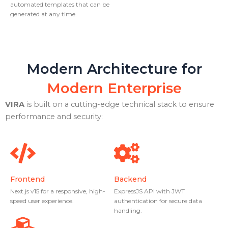
automated templates that can be
generated at any time.
Modern Architecture for
Modern Enterprise
VIRA
is built on a cutting-edge technical stack to ensure
performance and security:
Frontend
Backend
Next.js v15 for a responsive, high-
ExpressJS API with JWT
speed user experience.
authentication for secure data
handling.