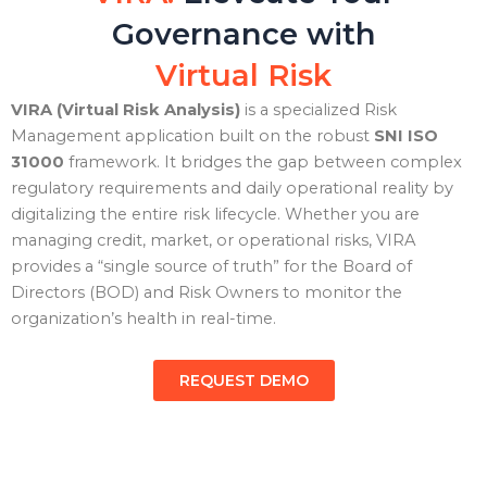
Governance with
Virtual Risk
VIRA (Virtual Risk Analysis)
is a specialized Risk
Management application built on the robust
SNI ISO
31000
framework. It bridges the gap between complex
regulatory requirements and daily operational reality by
digitalizing the entire risk lifecycle. Whether you are
managing credit, market, or operational risks, VIRA
provides a “single source of truth” for the Board of
Directors (BOD) and Risk Owners to monitor the
organization’s health in real-time.
REQUEST DEMO