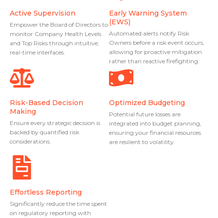
Active Supervision
Early Warning System
(EWS)
Empower the Board of Directors to
Automated alerts notify Risk
monitor Company Health Levels
Owners before a risk event occurs,
and Top Risks through intuitive,
allowing for proactive mitigation
real-time interfaces.
rather than reactive firefighting.
Risk-Based Decision
Optimized Budgeting
Making
Potential future losses are
Ensure every strategic decision is
integrated into budget planning,
backed by quantified risk
ensuring your financial resources
considerations.
are resilient to volatility.
Effortless Reporting
Significantly reduce the time spent
on regulatory reporting with