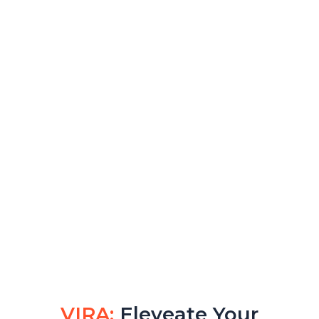
VIRA:
Eleveate Your