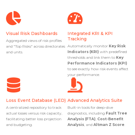
Visual Risk Dashboards
Integrated KRI & KPI
Tracking
Aggregated views of risk profiles
Automatically monitor
Key Risk
and "Top Risks" across directorates
Indicators (KRI)
with predefined
and units.
thresholds and link them to
Key
Performance Indicators (KPI)
to see exactly how risk events affect
your performance.
Loss Event Database (LED)
Advanced Analytics Suite
A centralized repository to track
Built-in tools for deep-dive
actual losses versus risk capacity,
diagnostics, including
Fault Tree
facilitating better loss projection
Analysis (FTA)
,
Cost-Benefit
and budgeting.
Analysis
, and
Altman Z Score
.